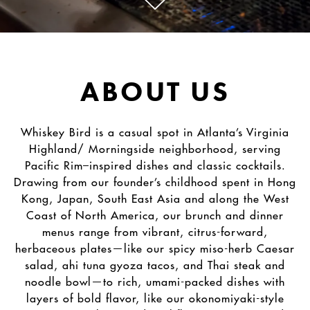
Scroll Down to Content
Slide 1 of 2
ABOUT US
Whiskey Bird is a casual spot in Atlanta’s Virginia
Highland/ Morningside neighborhood, serving
Pacific Rim–inspired dishes and classic cocktails.
Drawing from our founder’s childhood spent in Hong
Kong, Japan, South East Asia and along the West
Coast of North America, our brunch and dinner
menus range from vibrant, citrus-forward,
herbaceous plates—like our spicy miso-herb Caesar
salad, ahi tuna gyoza tacos, and Thai steak and
noodle bowl—to rich, umami-packed dishes with
layers of bold flavor, like our okonomiyaki-style