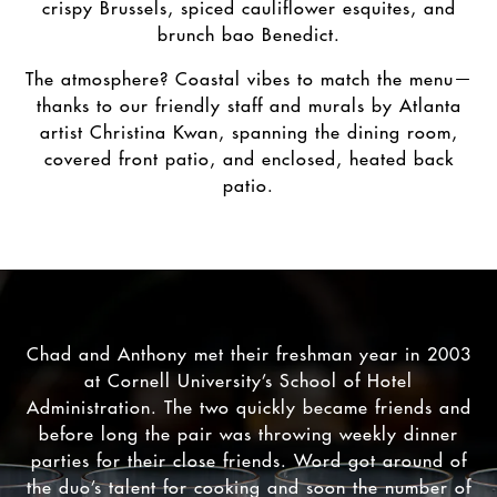
crispy Brussels, spiced cauliflower esquites, and
brunch bao Benedict.
The atmosphere? Coastal vibes to match the menu—
thanks to our friendly staff and murals by Atlanta
artist Christina Kwan, spanning the dining room,
covered front patio, and enclosed, heated back
patio.
Chad and Anthony met their freshman year in 2003
at Cornell University’s School of Hotel
Administration. The two quickly became friends and
before long the pair was throwing weekly dinner
parties for their close friends. Word got around of
the duo’s talent for cooking and soon the number of