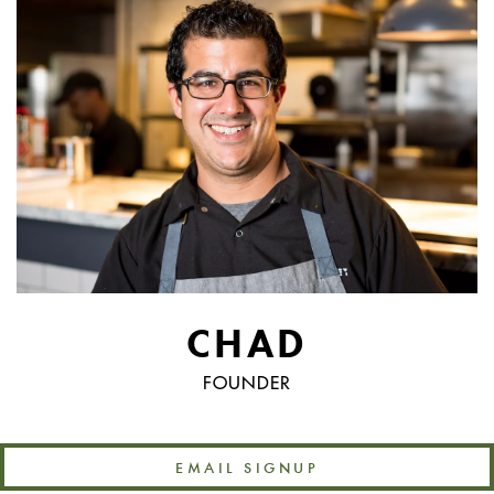
CHAD
FOUNDER
EMAIL SIGNUP