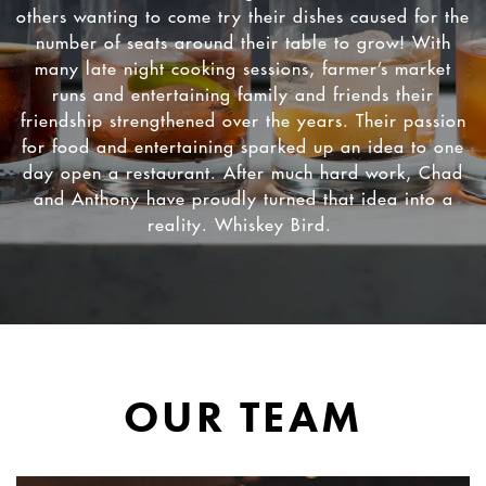
others wanting to come try their dishes caused for the
number of seats around their table to grow! With
many late night cooking sessions, farmer’s market
runs and entertaining family and friends their
friendship strengthened over the years. Their passion
for food and entertaining sparked up an idea to one
RVATION FORM
day open a restaurant. After much hard work, Chad
and Anthony have proudly turned that idea into a
reality. Whiskey Bird.
OUR TEAM