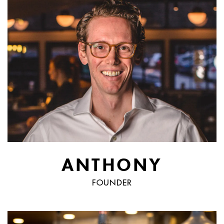
ANTHONY
FOUNDER