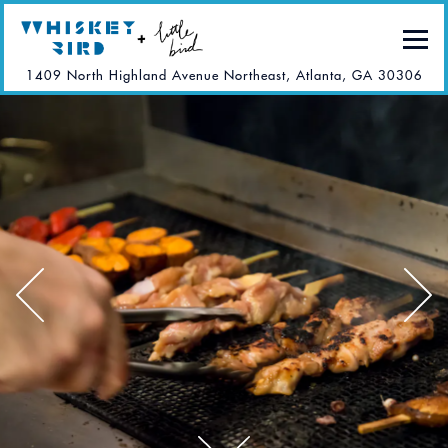
Togg
(ope
1409 North Highland Avenue Northeast,
Atlanta, GA 30306
Main content starts here, tab to start navigating
The image gallery carousel di
Previous Slide
Next